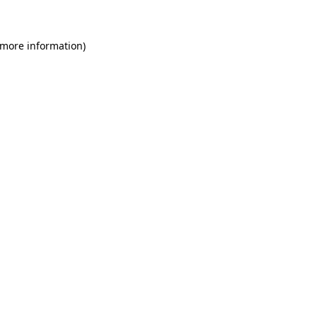
 more information)