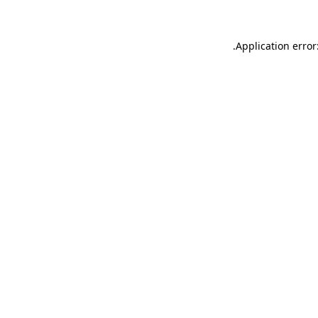
.
Application error