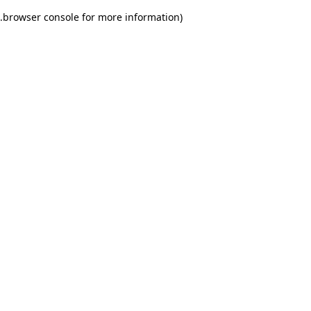
.
browser console for more information)