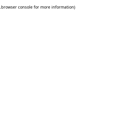
.
browser console for more information)