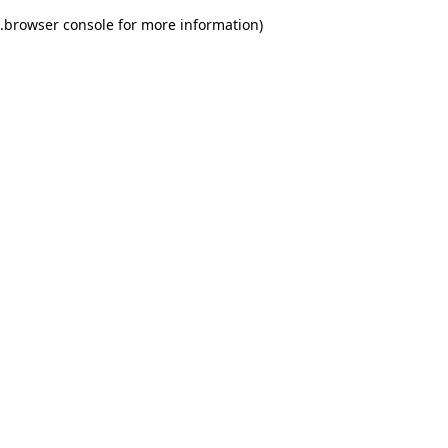
.
browser console for more information)