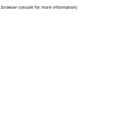
.
browser console for more information)