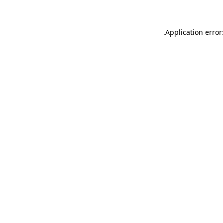
.
Application error