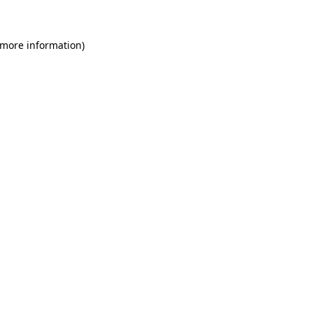
 more information)