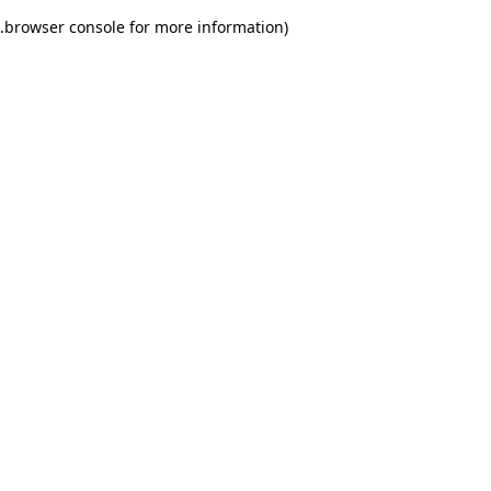
.
browser console for more information)