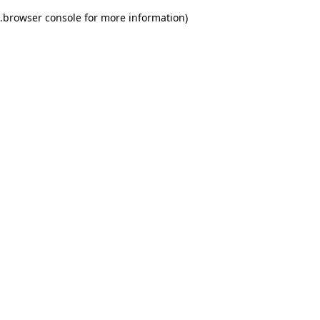
.
browser console for more information)