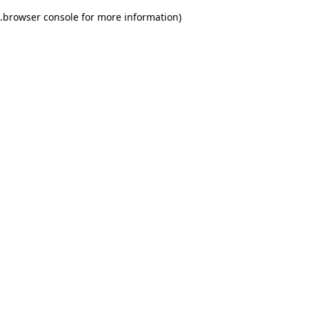
.
browser console for more information)