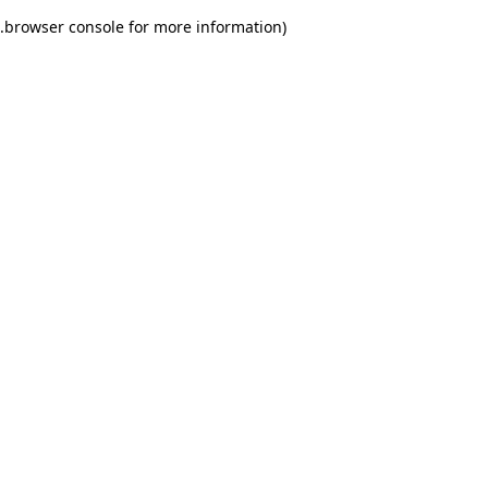
.
browser console for more information)