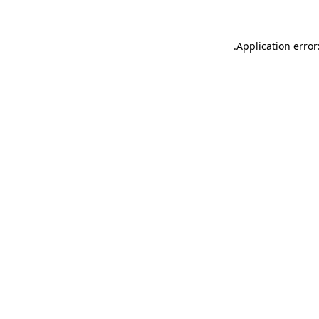
.
Application error