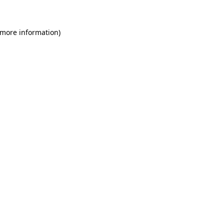
 more information)