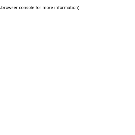
.
browser console for more information)