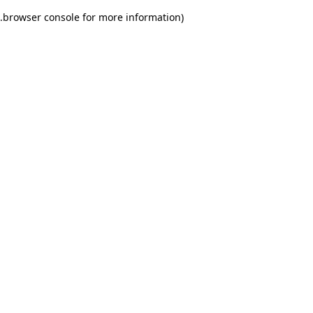
.
browser console for more information)