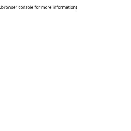
.
browser console for more information)