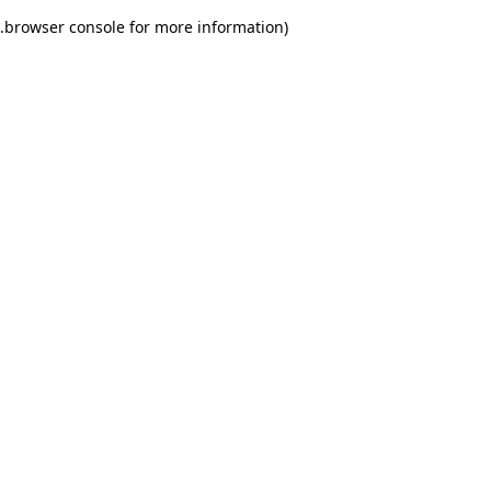
.
browser console for more information)