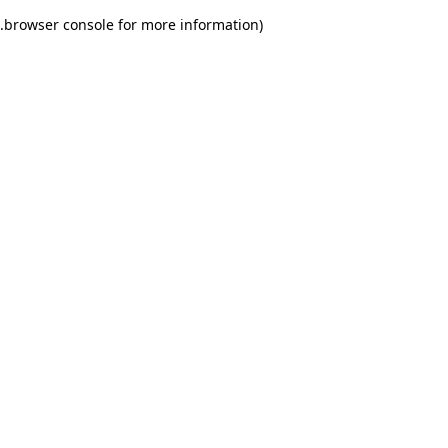
.
browser console for more information)