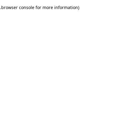
.
browser console for more information)