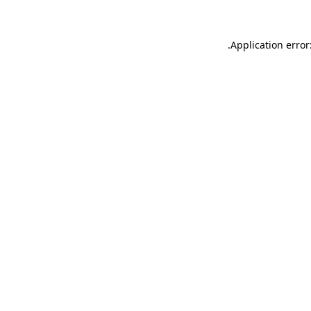
.
Application error