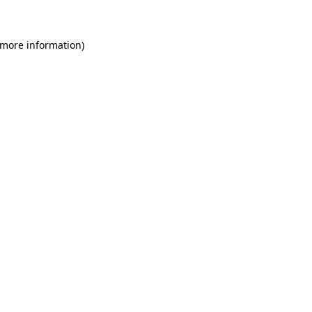
 more information)