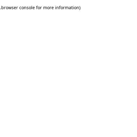
.
browser console for more information)