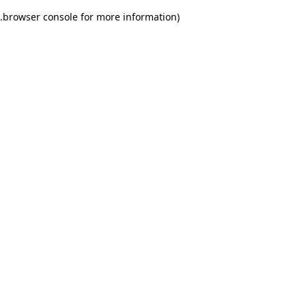
.
browser console for more information)