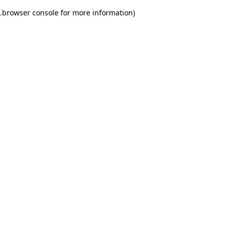
.
browser console for more information)