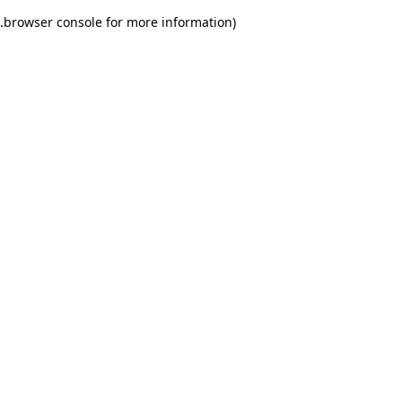
.
browser console for more information)