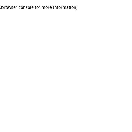
.
browser console for more information)