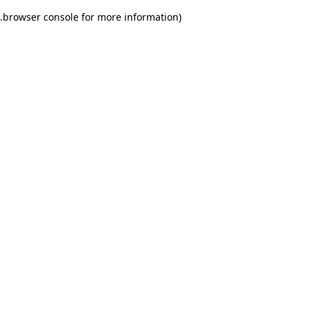
.
browser console for more information)