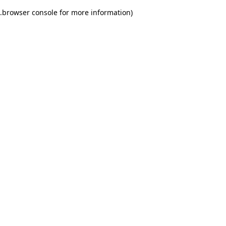
.
browser console for more information)